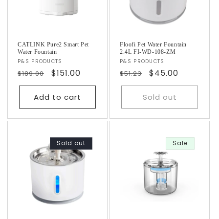
CATLINK Pure2 Smart Pet
Floofi Pet Water Fountain
Water Fountain
2.4L FI-WD-108-ZM
Vendor:
P&S PRODUCTS
Vendor:
P&S PRODUCTS
Regular
Sale
$151.00
Regular
Sale
$45.00
$189.00
$51.23
price
price
price
price
Add to cart
Sold out
Sold out
Sale