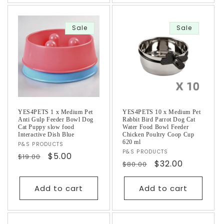
Sale
Sale
YES4PETS 1 x Medium Pet
YES4PETS 10 x Medium Pet
Anti Gulp Feeder Bowl Dog
Rabbit Bird Parrot Dog Cat
Cat Puppy slow food
Water Food Bowl Feeder
Interactive Dish Blue
Chicken Poultry Coop Cup
620 ml
Vendor:
P&S PRODUCTS
Vendor:
P&S PRODUCTS
Regular
Sale
$5.00
$19.00
Regular
Sale
$32.00
$80.00
price
price
price
price
Add to cart
Add to cart