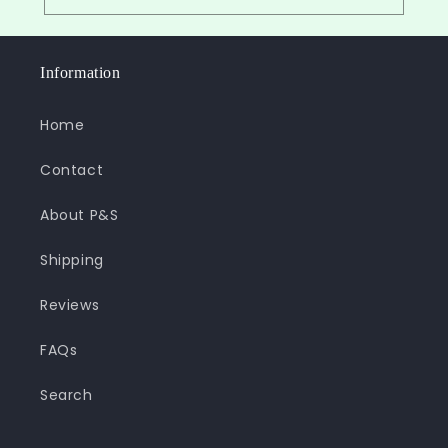
Information
Home
Contact
About P&S
Shipping
Reviews
FAQs
Search