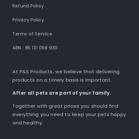
Refund Policy
Privacy Policy
Terms of Service
ABN : 85 131 058 930
At P&S Products, we believe that delivering
products on a timely basis is important.
After all pets are part of your family.
Together with great prices you should find
everything you need to keep your pets happy
and healthy.