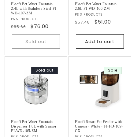
Floofi Pet Water Fountain
Floofi Pet Water Fountain
2.4L with Stainless Steel FI-
2.6L FI-WD-106-ZM
WD-107-ZM
Vendor:
P&S PRODUCTS
Vendor:
P&S PRODUCTS
Regular
Sale
$51.00
$57.48
Regular
Sale
$76.00
$85.66
price
price
price
price
Sold out
Add to cart
Sold out
Sale
Floofi Pet Water Fountain
Floofi Smart Pet Feeder with
Dispenser 1.8L with Sensor
Camera - White - FI-FD-109-
FI-WD-105-ZM
CX
P&S PRODUCTS
P&S PRODUCTS