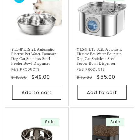
YES4PETS 2L Automatic
YES4PETS 3.2L Automatic
Electric Pet Water Fountain
Electric Pet Water Fountain
Dog Cat Stainless Steel
Dog Cat Stainless Steel
Feeder Bowl Dispenser
Feeder Bowl Dispenser
Vendor:
P&S PRODUCTS
Vendor:
P&S PRODUCTS
Regular
Sale
$49.00
Regular
Sale
$55.00
$115.00
$115.00
price
price
price
price
Add to cart
Add to cart
Sale
Sale