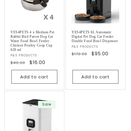
YES4PETS 4 x Medium Pet
YES4PETS 6L Automatic
Rabbit Bird Parrot Dog Cat
Digital Pet Dog Cat Feeder
Water Food Bowl Feeder
Double Food Bowl Dispenser
Chicken Poultry Coop Cup
Vendor:
P&S PRODUCTS
620 ml
Regular
Sale
$95.00
$170.00
Vendor:
P&S PRODUCTS
price
price
Regular
Sale
$16.00
$40.00
price
price
Add to cart
Add to cart
Sale