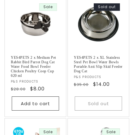
Sale
Sold out
YES4PETS 2 x Medium Pet
YES4PETS 2 x XL Stainless
Rabbit Bird Parrot Dog Cat
Steel Pet Bowl Water Bowls
Water Food Bowl Feeder
Portable Anti Slip Skid Feeder
Chicken Poultry Coop Cup
Dog Cat
620 ml
Vendor:
P&S PRODUCTS
Vendor:
P&S PRODUCTS
Regular
Sale
$14.00
$35.00
Regular
Sale
$8.00
$28.00
price
price
price
price
Add to cart
Sold out
Sale
Sale