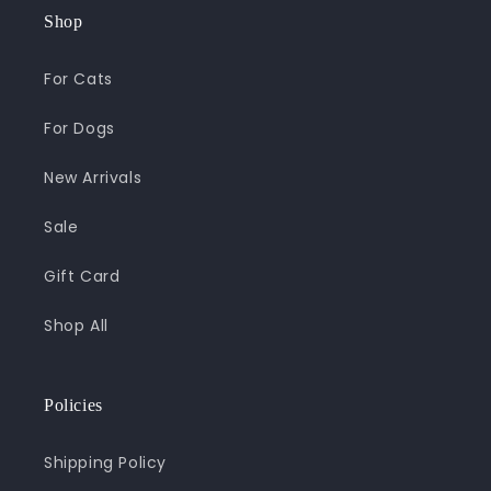
Shop
For Cats
For Dogs
New Arrivals
Sale
Gift Card
Shop All
Policies
Shipping Policy