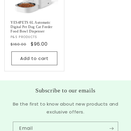
YES4PETS 6L Automatic
Digital Pet Dog Cat Feeder
Food Bowl Dispenser
Vendor:
P&S PRODUCTS
Regular
Sale
$96.00
$160.00
price
price
Add to cart
Subscribe to our emails
Be the first to know about new products and
exclusive offers.
Email