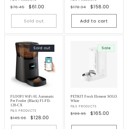
Vendor:
Vendor:
Regular
Sale
$61.00
Regular
Sale
$158.00
$76.45
$178.34
price
price
price
price
Sold out
Add to cart
Sold out
Sale
FLOOFI WiFi 6L Automatic
PETKIT Fresh Element SOLO
Pet Feeder (Black) FI-FD-
White
120-CX
Vendor:
P&S PRODUCTS
Vendor:
P&S PRODUCTS
Regular
Sale
$165.00
$199.95
Regular
Sale
$128.00
$145.06
price
price
price
price