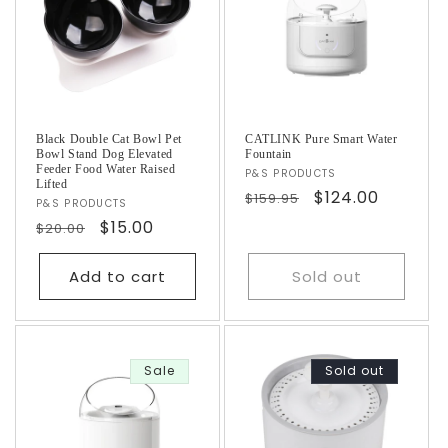
i
o
n
:
Black Double Cat Bowl Pet
CATLINK Pure Smart Water
Bowl Stand Dog Elevated
Fountain
Feeder Food Water Raised
Vendor:
P&S PRODUCTS
Lifted
Regular
Sale
$124.00
$159.95
Vendor:
P&S PRODUCTS
price
price
Regular
Sale
$15.00
$20.00
price
price
Add to cart
Sold out
Sale
Sold out