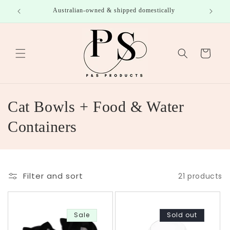
Skip to
roducts
Australian-owned & shipped domestically
content
Cart
C
Cat Bowls + Food & Water
o
Containers
l
l
Filter and sort
21 products
e
c
Sale
Sold out
t