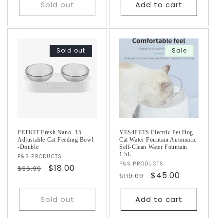
Sold out
Add to cart
Sold out
Sale
PETKIT Fresh Nano- 15
YES4PETS Electric Pet Dog
Adjustable Cat Feeding Bowl
Cat Water Fountain Automatic
-Double
Self-Clean Water Fountain
1.5L
Vendor:
P&S PRODUCTS
Vendor:
P&S PRODUCTS
Regular
Sale
$18.00
$36.99
Regular
Sale
$45.00
$110.00
price
price
price
price
Sold out
Add to cart